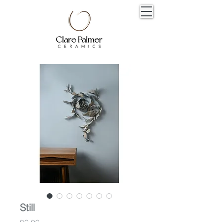
Still