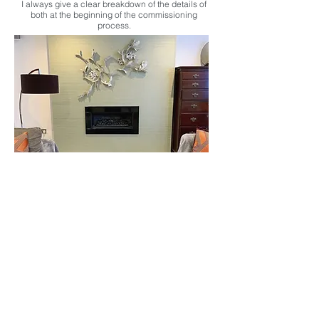
I always give a clear breakdown of the details of
both at the beginning of the commissioning
process.