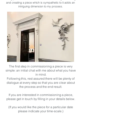
and creating a piece which is sympathetic to it adds an
intriguing dimension to my process.
The first step in commissioning a piece is very
simple: an initial chat with me about what you have
in mind.
Following this, rest assured there will be plenty of
dialogue at every step so that you are clear about
the process and the end result.
If you are interested in commissioning a piece,
please get in touch by filling in your details below.
(If you would like the piece for a particular date
please indicate your time-scale.)