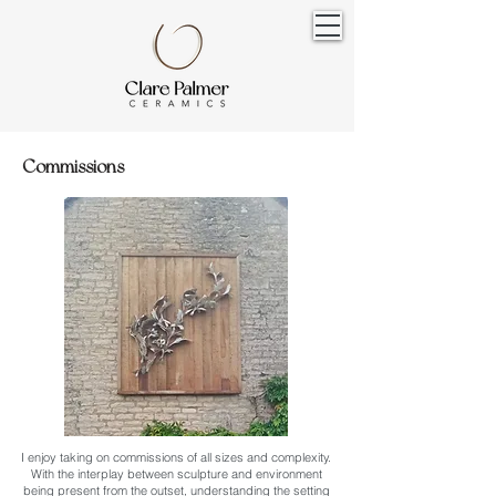
Commissions
I enjoy taking on commissions of all sizes and complexity.
With the interplay between sculpture and environment
being present from the outset, understanding the setting