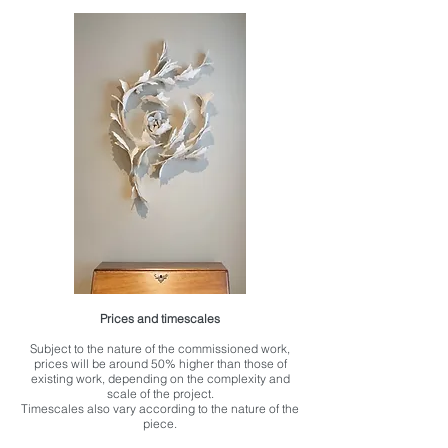
Prices and timescales
Subject to the nature of the commissioned work,
prices will be around 50% higher than those of
existing work, depending on the complexity and
scale of the project.
Timescales also vary according to the nature of the
piece.