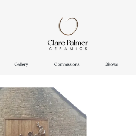
Gallery
Commissions
Shows