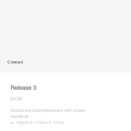
Contact
Release 3
Price
£0.00
Glazed porcelain/stoneware with oxides
Handbuilt
w: 155cm d: 175cm h: 17cm