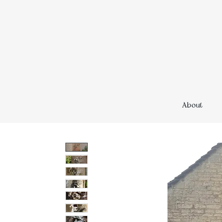
About